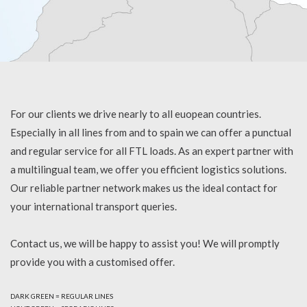
For our clients we drive nearly to all euopean countries.
Especially in all lines from and to spain we can offer a punctual
and regular service for all FTL loads. As an expert partner with
a multilingual team, we offer you efficient logistics solutions.
Our reliable partner network makes us the ideal contact for
your international transport queries.
Contact us, we will be happy to assist you! We will promptly
provide you with a customised offer.
DARK GREEN = REGULAR LINES