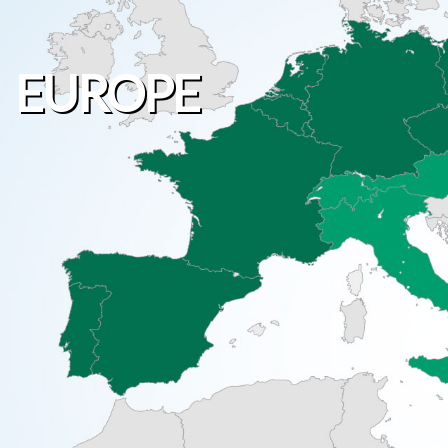
EUROPE