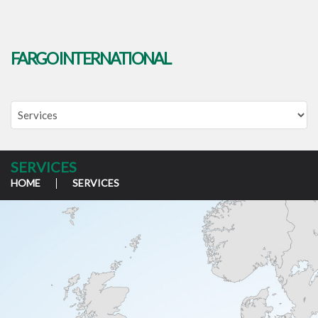
FARGO INTERNATIONAL
SERVICES
HOME
SERVICES