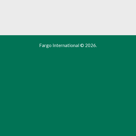
Fargo International
© 2026.