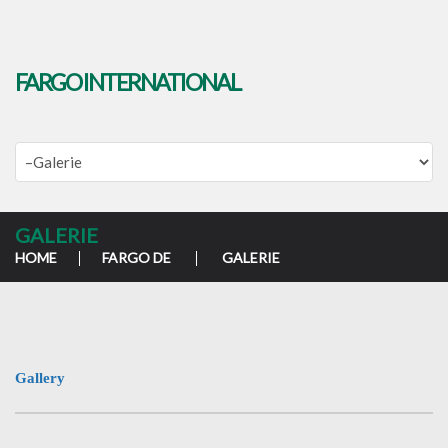
FARGO INTERNATIONAL
GALERIE
HOME
FARGO DE
GALERIE
Gallery